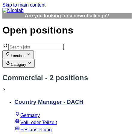
Skip to main content
Are you looking for a new challenge?
Open positions
Location
Category
Commercial
- 2 positions
2
Country Manager - DACH
Germany
Voll- oder Teilzeit
Festanstellung