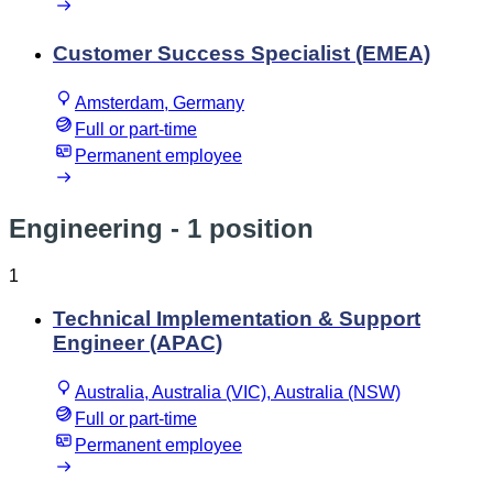
Customer Success Specialist (EMEA)
Amsterdam, Germany
Full or part-time
Permanent employee
Engineering
- 1 position
1
Technical Implementation & Support
Engineer (APAC)
Australia, Australia (VIC), Australia (NSW)
Full or part-time
Permanent employee