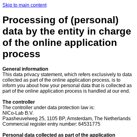
Skip to main content
Processing of (personal)
data by the entity in charge
of the online application
process
General information
This data privacy statement, which refers exclusively to data
collected as part of the online application process, is to
inform you about how your personal data that is collected as
part of the online application process is handled at our end.
The controller
The controller under data protection law is:
NICo-Lab B.V.
Paasheuvelweg 25, 1105 BP, Amsterdam, The Netherlands
Commercial register entry number: 64531775
Personal data collected as part of the application