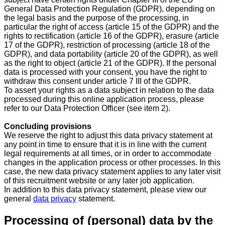
General Data Protection Regulation (GDPR), depending on
the legal basis and the purpose of the processing, in
particular the right of access (article 15 of the GDPR) and the
rights to rectification (article 16 of the GDPR), erasure (article
17 of the GDPR), restriction of processing (article 18 of the
GDPR), and data portability (article 20 of the GDPR), as well
as the right to object (article 21 of the GDPR). If the personal
data is processed with your consent, you have the right to
withdraw this consent under article 7 III of the GDPR.
To assert your rights as a data subject in relation to the data
processed during this online application process, please
refer to our Data Protection Officer (see item 2).
Concluding provisions
We reserve the right to adjust this data privacy statement at
any point in time to ensure that it is in line with the current
legal requirements at all times, or in order to accommodate
changes in the application process or other processes. In this
case, the new data privacy statement applies to any later visit
of this recruitment website or any later job application.
In addition to this data privacy statement, please view our
general
data privacy
statement.
Processing of (personal) data by the