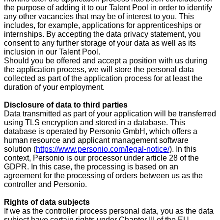
the purpose of adding it to our Talent Pool in order to identify
any other vacancies that may be of interest to you. This
includes, for example, applications for apprenticeships or
internships. By accepting the data privacy statement, you
consent to any further storage of your data as well as its
inclusion in our Talent Pool.
Should you be offered and accept a position with us during
the application process, we will store the personal data
collected as part of the application process for at least the
duration of your employment.
Disclosure of data to third parties
Data transmitted as part of your application will be transferred
using TLS encryption and stored in a database. This
database is operated by Personio GmbH, which offers a
human resource and applicant management software
solution (
https://www.personio.com/legal-notice/
). In this
context, Personio is our processor under article 28 of the
GDPR. In this case, the processing is based on an
agreement for the processing of orders between us as the
controller and Personio.
Rights of data subjects
If we as the controller process personal data, you as the data
subject have certain rights under Chapter III of the EU