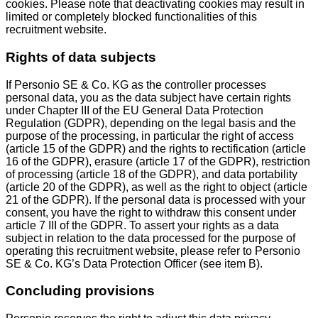
cookies. Please note that deactivating cookies may result in
limited or completely blocked functionalities of this
recruitment website.
Rights of data subjects
If Personio SE & Co. KG as the controller processes
personal data, you as the data subject have certain rights
under Chapter III of the EU General Data Protection
Regulation (GDPR), depending on the legal basis and the
purpose of the processing, in particular the right of access
(article 15 of the GDPR) and the rights to rectification (article
16 of the GDPR), erasure (article 17 of the GDPR), restriction
of processing (article 18 of the GDPR), and data portability
(article 20 of the GDPR), as well as the right to object (article
21 of the GDPR). If the personal data is processed with your
consent, you have the right to withdraw this consent under
article 7 III of the GDPR. To assert your rights as a data
subject in relation to the data processed for the purpose of
operating this recruitment website, please refer to Personio
SE & Co. KG’s Data Protection Officer (see item B).
Concluding provisions