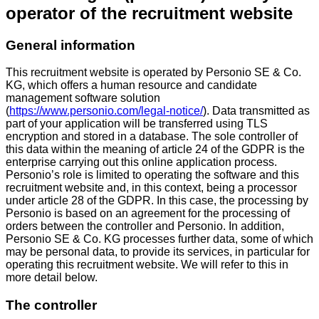
operator of the recruitment website
General information
This recruitment website is operated by Personio SE & Co.
KG, which offers a human resource and candidate
management software solution
(
https://www.personio.com/legal-notice/
). Data transmitted as
part of your application will be transferred using TLS
encryption and stored in a database. The sole controller of
this data within the meaning of article 24 of the GDPR is the
enterprise carrying out this online application process.
Personio’s role is limited to operating the software and this
recruitment website and, in this context, being a processor
under article 28 of the GDPR. In this case, the processing by
Personio is based on an agreement for the processing of
orders between the controller and Personio. In addition,
Personio SE & Co. KG processes further data, some of which
may be personal data, to provide its services, in particular for
operating this recruitment website. We will refer to this in
more detail below.
The controller