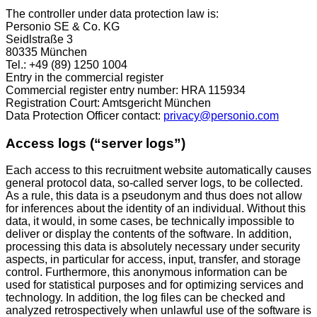
The controller under data protection law is:
Personio SE & Co. KG
Seidlstraße 3
80335 München
Tel.: +49 (89) 1250 1004
Entry in the commercial register
Commercial register entry number: HRA 115934
Registration Court: Amtsgericht München
Data Protection Officer contact:
privacy@personio.com
Access logs (“server logs”)
Each access to this recruitment website automatically causes
general protocol data, so-called server logs, to be collected.
As a rule, this data is a pseudonym and thus does not allow
for inferences about the identity of an individual. Without this
data, it would, in some cases, be technically impossible to
deliver or display the contents of the software. In addition,
processing this data is absolutely necessary under security
aspects, in particular for access, input, transfer, and storage
control. Furthermore, this anonymous information can be
used for statistical purposes and for optimizing services and
technology. In addition, the log files can be checked and
analyzed retrospectively when unlawful use of the software is