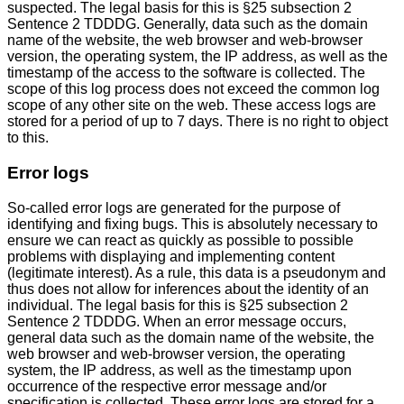
suspected. The legal basis for this is §25 subsection 2
Sentence 2 TDDDG. Generally, data such as the domain
name of the website, the web browser and web-browser
version, the operating system, the IP address, as well as the
timestamp of the access to the software is collected. The
scope of this log process does not exceed the common log
scope of any other site on the web. These access logs are
stored for a period of up to 7 days. There is no right to object
to this.
Error logs
So-called error logs are generated for the purpose of
identifying and fixing bugs. This is absolutely necessary to
ensure we can react as quickly as possible to possible
problems with displaying and implementing content
(legitimate interest). As a rule, this data is a pseudonym and
thus does not allow for inferences about the identity of an
individual. The legal basis for this is §25 subsection 2
Sentence 2 TDDDG. When an error message occurs,
general data such as the domain name of the website, the
web browser and web-browser version, the operating
system, the IP address, as well as the timestamp upon
occurrence of the respective error message and/or
specification is collected. These error logs are stored for a