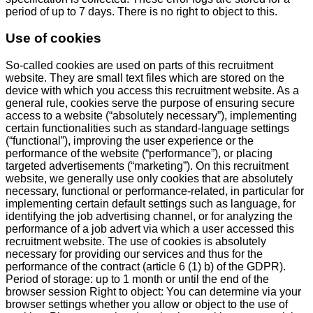
period of up to 7 days. There is no right to object to this.
Use of cookies
So-called cookies are used on parts of this recruitment
website. They are small text files which are stored on the
device with which you access this recruitment website. As a
general rule, cookies serve the purpose of ensuring secure
access to a website (“absolutely necessary”), implementing
certain functionalities such as standard-language settings
(“functional”), improving the user experience or the
performance of the website (“performance”), or placing
targeted advertisements (“marketing”). On this recruitment
website, we generally use only cookies that are absolutely
necessary, functional or performance-related, in particular for
implementing certain default settings such as language, for
identifying the job advertising channel, or for analyzing the
performance of a job advert via which a user accessed this
recruitment website. The use of cookies is absolutely
necessary for providing our services and thus for the
performance of the contract (article 6 (1) b) of the GDPR).
Period of storage: up to 1 month or until the end of the
browser session Right to object: You can determine via your
browser settings whether you allow or object to the use of