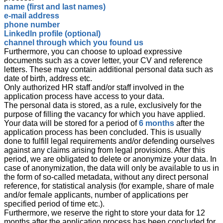
name (first and last names)
e-mail address
phone number
LinkedIn profile (optional)
channel through which you found us
Furthermore, you can choose to upload expressive
documents such as a cover letter, your CV and reference
letters. These may contain additional personal data such as
date of birth, address etc.
Only authorized HR staff and/or staff involved in the
application process have access to your data.
The personal data is stored, as a rule, exclusively for the
purpose of filling the vacancy for which you have applied.
Your data will be stored for a period of
6 months
after the
application process has been concluded. This is usually
done to fulfill legal requirements and/or defending ourselves
against any claims arising from legal provisions. After this
period, we are obligated to delete or anonymize your data. In
case of anonymization, the data will only be available to us in
the form of so-called metadata, without any direct personal
reference, for statistical analysis (for example, share of male
and/or female applicants, number of applications per
specified period of time etc.).
Furthermore, we reserve the right to store your data for 12
months after the application process has been concluded for