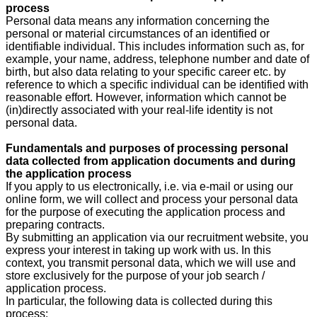
process
Personal data means any information concerning the
personal or material circumstances of an identified or
identifiable individual. This includes information such as, for
example, your name, address, telephone number and date of
birth, but also data relating to your specific career etc. by
reference to which a specific individual can be identified with
reasonable effort. However, information which cannot be
(in)directly associated with your real-life identity is not
personal data.
Fundamentals and purposes of processing personal
data collected from application documents and during
the application process
If you apply to us electronically, i.e. via e-mail or using our
online form, we will collect and process your personal data
for the purpose of executing the application process and
preparing contracts.
By submitting an application via our recruitment website, you
express your interest in taking up work with us. In this
context, you transmit personal data, which we will use and
store exclusively for the purpose of your job search /
application process.
In particular, the following data is collected during this
process: